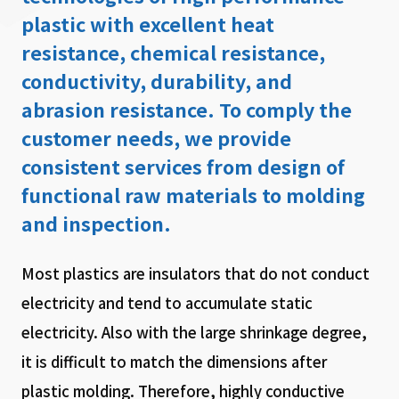
plastic with excellent heat
resistance, chemical resistance,
conductivity, durability, and
abrasion resistance. To comply the
customer needs, we provide
consistent services from design of
functional raw materials to molding
and inspection.
Most plastics are insulators that do not conduct
electricity and tend to accumulate static
electricity. Also with the large shrinkage degree,
it is difficult to match the dimensions after
plastic molding. Therefore, highly conductive