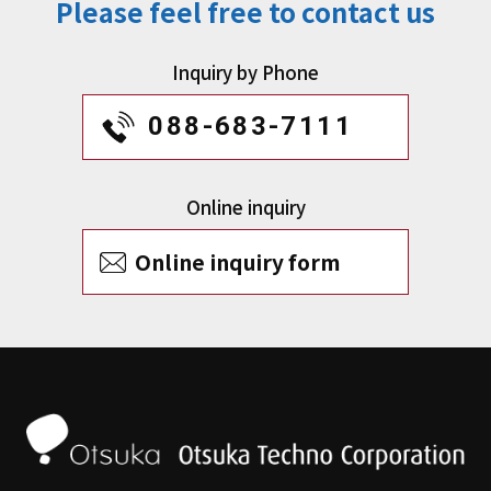
Please feel free to contact us
Inquiry by Phone
088-683-7111
Online inquiry
Online inquiry form