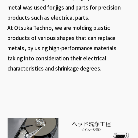
metal was used for jigs and parts for precision
products such as electrical parts.
At Otsuka Techno, we are molding plastic
products of various shapes that can replace
metals, by using high-performance materials
taking into consideration their electrical
characteristics and shrinkage degrees.