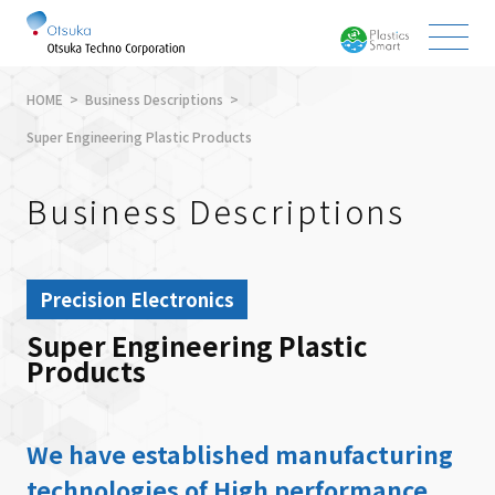
HOME
Business Descriptions
Super Engineering Plastic Products
Business Descriptions
Precision Electronics
Super Engineering Plastic
Products
We have established manufacturing
technologies of High performance