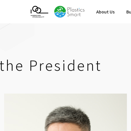
About Us
Bu
the President