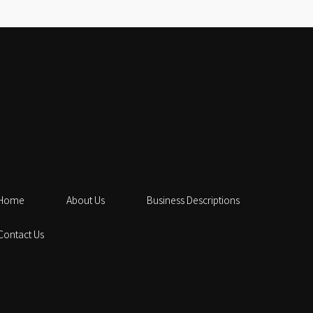
Home
About Us
Business Descriptions
Contact Us