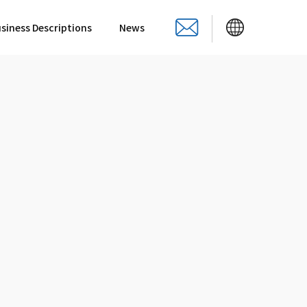
siness Descriptions
News