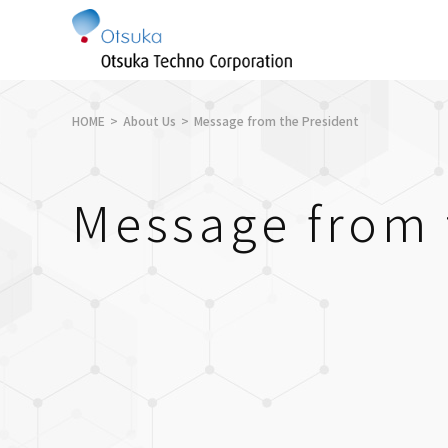
HOME
About Us
Message from the President
Message from 