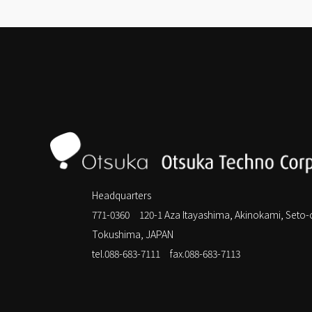
Headquarters
771-0360 120-1 Aza Itayashima, Akinokami, Seto-
Tokushima, JAPAN
tel.088-683-7111
fax.088-683-7113