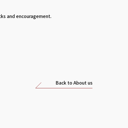
acks and encouragement.
Back to About us