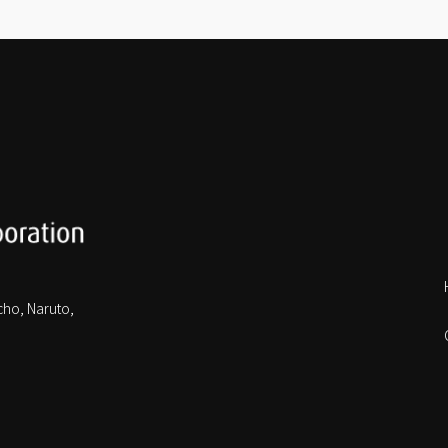
cho, Naruto,