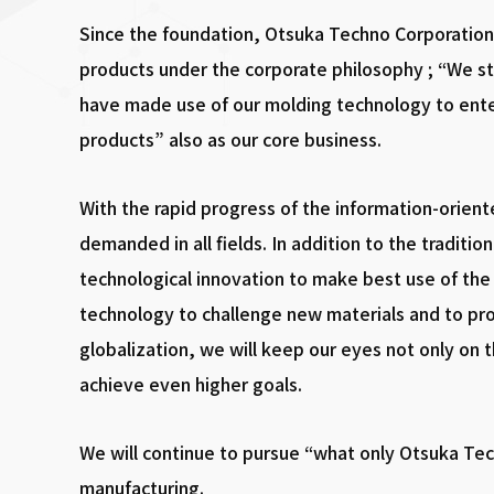
Since the foundation, Otsuka Techno Corporation 
products under the corporate philosophy ; “We st
have made use of our molding technology to ente
products” also as our core business.
With the rapid progress of the information-orient
demanded in all fields. In addition to the traditi
technological innovation to make best use of the 
technology to challenge new materials and to pro
globalization, we will keep our eyes not only on 
achieve even higher goals.
We will continue to pursue “what only Otsuka Te
manufacturing.