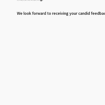
We look forward to receiving your candid feedb