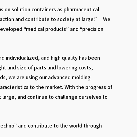
usion solution containers as pharmaceutical
faction and contribute to society at large.” We
developed “medical products” and “precision
d individualized, and high quality has been
ght and size of parts and lowering costs,
eeds, we are using our advanced molding
racteristics to the market. With the progress of
t large, and continue to challenge ourselves to
echno” and contribute to the world through