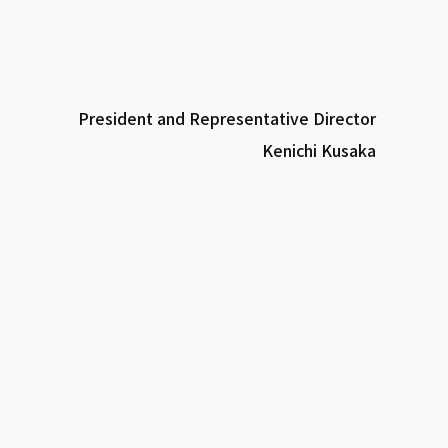
President and Representative Director
Kenichi Kusaka