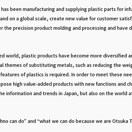
has been manufacturing and supplying plastic parts for inf
and on a global scale, create new value for customer satis
r the precision product molding and processing and have 
ed world, plastic products have become more diversified an
onal themes of substituting metals, such as reducing the wei
features of plastics is required. In order to meet these n
pose high value-added products with new functions and cha
the information and trends in Japan, but also on the world a
chno can do” and “what we can do because we are Otsuka T