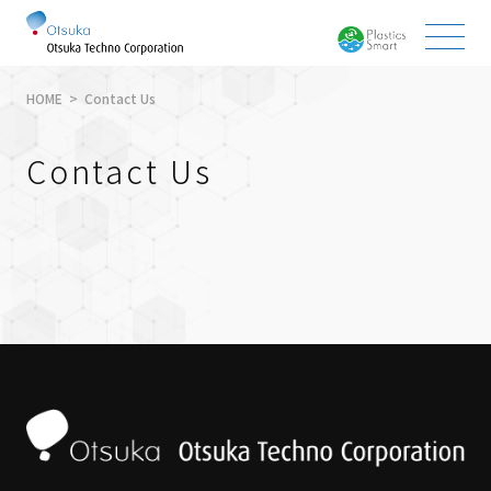
HOME
Contact Us
Contact Us