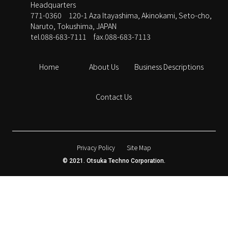
Headquarters
771-0360 120-1 Aza Itayashima, Akinokami, Seto-cho,
Naruto, Tokushima, JAPAN
tel.088-683-7111
fax.088-683-7113
Home
About Us
Business Descriptions
Contact Us
Privacy Policy
Site Map
© 2021. Otsuka Techno Corporation.