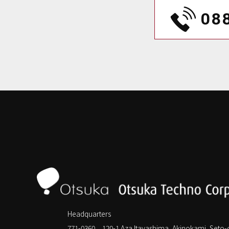
08
Headquarters
771-0360 120-1 Aza Itayashima, Akinokami, Seto-