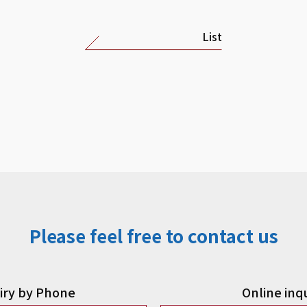
List
Please feel free to contact us
iry by Phone
Online inq