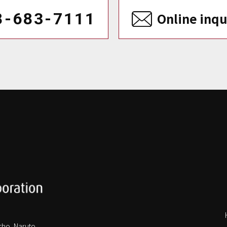
8-683-7111
Online inqu
cho, Naruto,