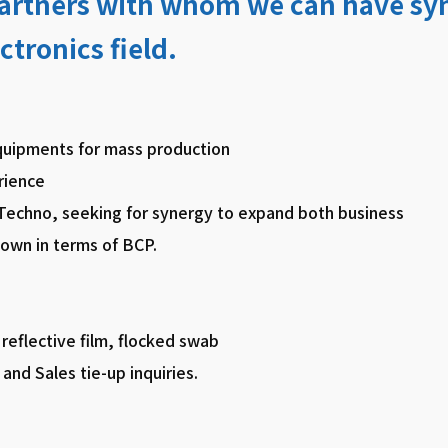
partners with whom we can have syn
ctronics field.
quipments for mass production
rience
 Techno, seeking for synergy to expand both business
 own in terms of BCP.
 reflective film, flocked swab
and Sales tie-up inquiries.