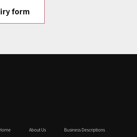
iry form
Home
About Us
Business Descriptions