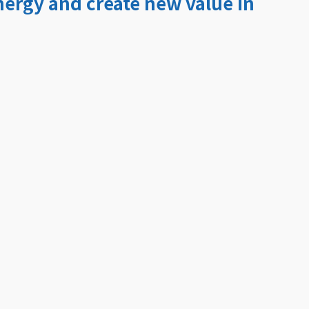
ergy and create new value in