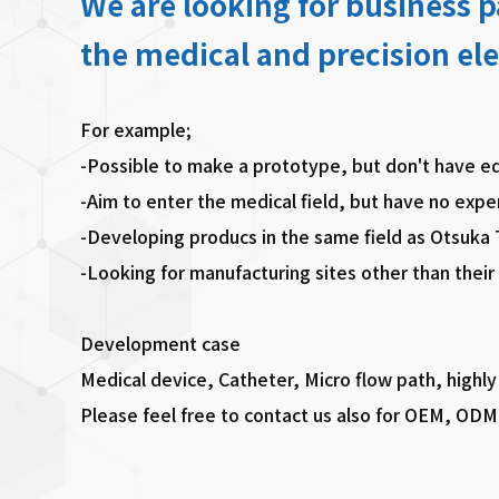
We are looking for business 
the medical and precision ele
For example;
-Possible to make a prototype, but don't have e
-Aim to enter the medical field, but have no expe
-Developing producs in the same field as Otsuka
-Looking for manufacturing sites other than their
Development case
Medical device, Catheter, Micro flow path, highly
Please feel free to contact us also for OEM, ODM 