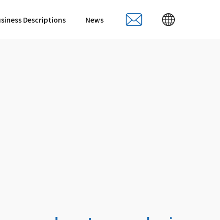
siness Descriptions
News