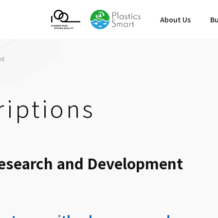
About Us
Bu
nt
riptions
Research and Development