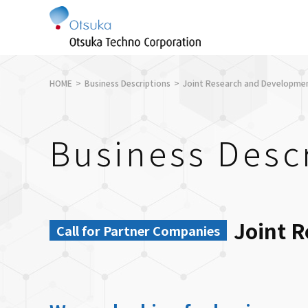
HOME
Business Descriptions
Joint Research and Developme
Business Desc
Joint 
Call for Partner Companies