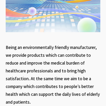
Being an environmentally friendly manufacturer,
we provide products which can contribute to
reduce and improve the medical burden of
healthcare professionals and to bring high
satisfaction. At the same time we aim to be a
company which contributes to people’s better
health which can support the daily lives of elderly
and patients.