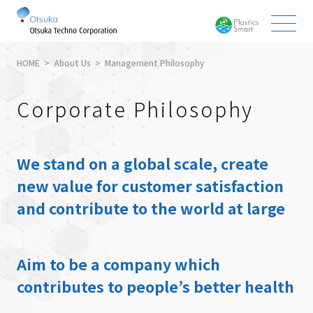
HOME
About Us
Management Philosophy
Corporate Philosophy
We stand on a global scale, create
new value for customer satisfaction
and contribute to the world at large
Aim to be a company which
contributes to people’s better health