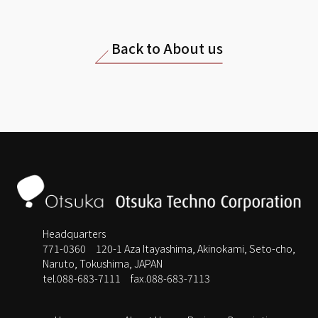
Back to About us
Headquarters
771-0360 120-1 Aza Itayashima, Akinokami, Seto-cho,
Naruto, Tokushima, JAPAN
tel.088-683-7111
fax.088-683-7113