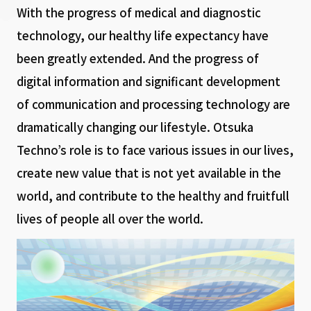
With the progress of medical and diagnostic
technology, our healthy life expectancy have
been greatly extended. And the progress of
digital information and significant development
of communication and processing technology are
dramatically changing our lifestyle. Otsuka
Techno’s role is to face various issues in our lives,
create new value that is not yet available in the
world, and contribute to the healthy and fruitfull
lives of people all over the world.