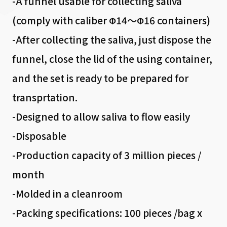
-A funnel usable for collecting saliva
(comply with caliber Φ14～Φ16 containers)
-After collecting the saliva, just dispose the
funnel, close the lid of the using container,
and the set is ready to be prepared for
transprtation.
-Designed to allow saliva to flow easily
-Disposable
-Production capacity of 3 million pieces /
month
-Molded in a cleanroom
-Packing specifications: 100 pieces /bag x