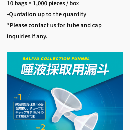
10 bags = 1,000 pieces / box
-Quotation up to the quantity
*Please contact us for tube and cap
inquiries if any.