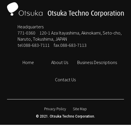
Headquarters
771-0360 120-1 Aza Itayashima, Akinokami, Seto-cho,
Naruto, Tokushima, JAPAN
tel.088-683-7111
fax.088-683-7113
Home
About Us
Business Descriptions
Contact Us
Privacy Policy
Site Map
© 2021. Otsuka Techno Corporation.