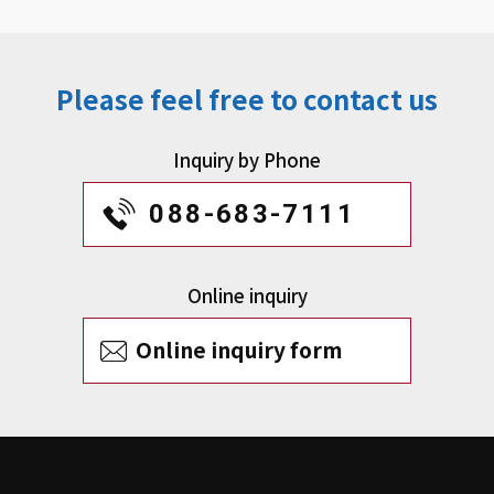
Please feel free to contact us
Inquiry by Phone
088-683-7111
Online inquiry
Online inquiry form