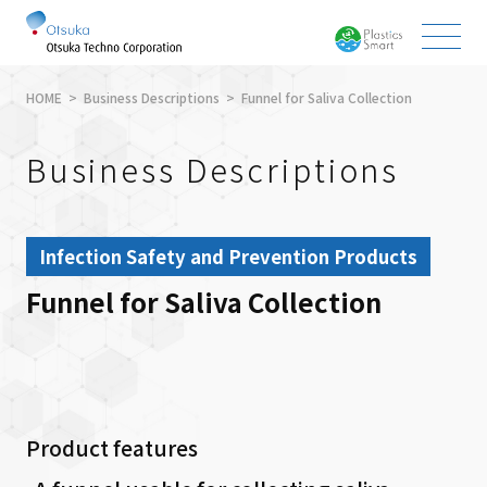
HOME
Business Descriptions
Funnel for Saliva Collection
Business Descriptions
Infection Safety and Prevention Products
Funnel for Saliva Collection
Product features