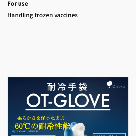
For use
Handling frozen vaccines