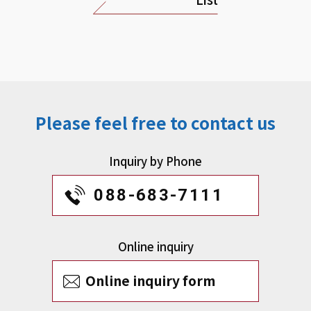
Please feel free to contact us
Inquiry by Phone
088-683-7111
Online inquiry
Online inquiry form