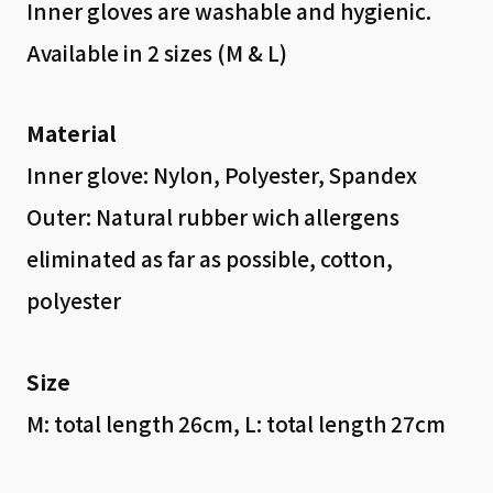
Inner gloves are washable and hygienic.
Available in 2 sizes (M & L)
Material
Inner glove: Nylon, Polyester, Spandex
Outer: Natural rubber wich allergens
eliminated as far as possible, cotton,
polyester
Size
M: total length 26cm, L: total length 27cm