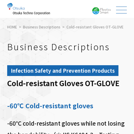
HOME
Business Descriptions
Cold-resistant Gloves OT-GLOVE
Business Descriptions
Infection Safety and Prevention Products
Cold-resistant Gloves OT-GLOVE
-60℃ Cold-resistant gloves
-60℃ cold-resistant gloves while not losing