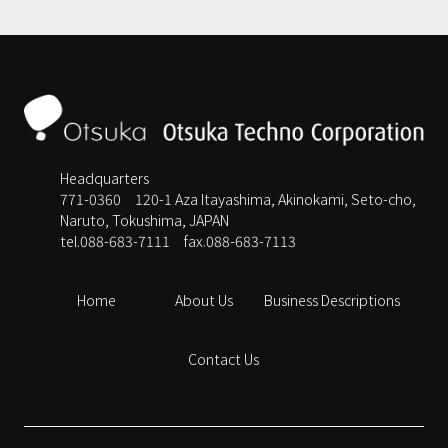
Headquarters
771-0360 120-1 Aza Itayashima, Akinokami, Seto-cho,
Naruto, Tokushima, JAPAN
tel.088-683-7111
fax.088-683-7113
Home
About Us
Business Descriptions
Contact Us