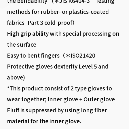
the bendability （＊JIS K6404-3 Testing
methods for rubber- or plastics-coated
fabrics- Part 3 cold-proof）
High grip ability with special processing on
the surface
Easy to bent fingers（＊ISO21420
Protective gloves dexterity Level 5 and
above)
*This product consist of 2 type gloves to
wear together; Inner glove + Outer glove
Fluff is suppressed by using long fiber
material for the inner glove.